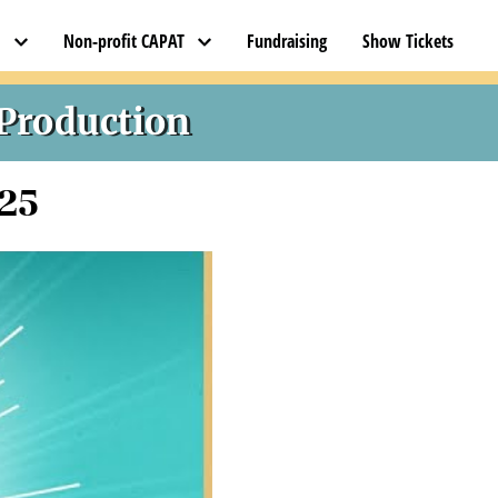
l
Non-profit CAPAT
Fundraising
Show Tickets
 Production
025