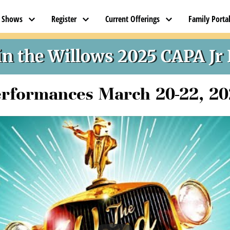
t Shows
Register
Current Offerings
Family Porta
CAPA JR PRODUCTION TEAM
n the Willows 2025 CAPA Jr
rformances March 20-22, 2