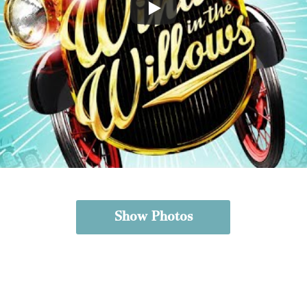
Show Photos