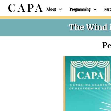
About
Programming
Pas
The Wind i
Pe