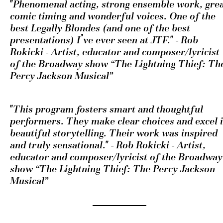
"Phenomenal acting, strong ensemble work, grea
comic timing and wonderful voices. One of the 
best Legally Blondes (and one of the best 
presentations) I’ve ever seen at JTF." - Rob 
Rokicki - Artist, educator and composer/lyricist 
of the Broadway show “The Lightning Thief: The
Percy Jackson Musical” 
"This program fosters smart and thoughtful 
performers. They make clear choices and excel i
beautiful storytelling. Their work was inspired 
and truly sensational." - Rob Rokicki - Artist, 
educator and composer/lyricist of the Broadway 
show “The Lightning Thief: The Percy Jackson 
Musical” 