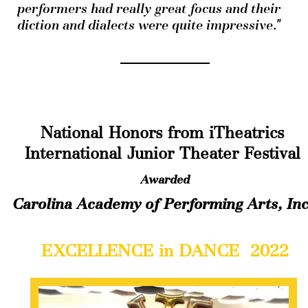
performers had really great focus and their 
diction and dialects were quite impressive."
National Honors from iTheatrics 
International Junior Theater Festival
Awarded
Carolina Academy of Performing Arts, Inc
EXCELLENCE in DANCE  2022