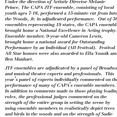
Under the direction of Artistic Director Melanie 
Prince, The CAPA JTF ensemble, consisting of local 
youth ages 7-18, performed a 15-minute cut from Into
the Woods, Jr. in adjudicated performance.  Out of 50
ensembles representing 19 states, the CAPA ensemble
brought home a National Excellence in Acting trophy. 
Ensemble member, 9-year-old Cameron Lewis, 
brought home a national award for Outstanding 
Performance by an Individual (All Festival).  Festival 
All Star honors were also awarded to Ella Yousik and
Ben Manhart. 
JTF ensembles are adjudicated by a panel of Broadwa
and musical theater experts and professionals.  This 
year’s panel of experts individually commented on the
performance of many of CAPA’s ensemble members. 
In addition to comments made to those playing leading
roles, the professional judges commented on the 
strength of the entire group in setting the scene by 
using ensemble members to realistically depict trees 
and birds in the woods and on the strength of Sadie 