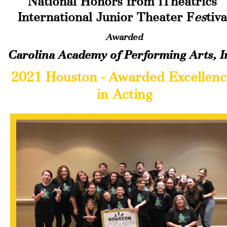
National Honors from iTheatrics 
International Junior Theater F
es
tiva
Awarded
Carolina Academy of Performing Arts, I
2021 Houston - Awarded Excellence
in Acting