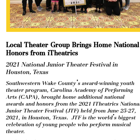
Local Theater Group Brings Home National 
Honors from iTheatrics
2021 National Junior Theater Festival in 
Houston, Texas
Southwestern Wake County’s award-winning youth 
theater program, Carolina Academy of Performing 
Arts (CAPA), brought home additional national 
awards and honors from the 2021 ITheatrics National
Junior Theater Festival (JTF) held from June 25-27, 
2021, in Houston, Texas.  JTF is the world’s biggest 
celebration of young people who perform musical 
theater. 