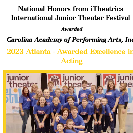
National Honors from iTheatrics 
International Junior Theater Festival
Awarded
Carolina Academy of Performing Arts, In
2023 Atlanta - Awarded Excellence in
Acting