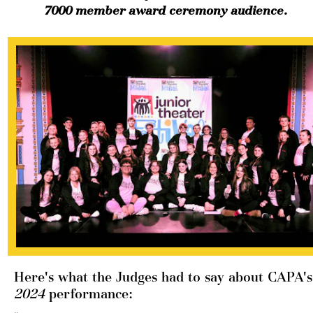
7000 member award ceremony audience. 
Here's 
2024 
performance: