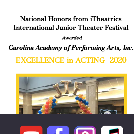
National Honors from iTheatrics 
International Junior Theater Festival
Awarded
Carolina Academy of Performing Arts, Inc.
 2020
EXCELLENCE in ACTING 