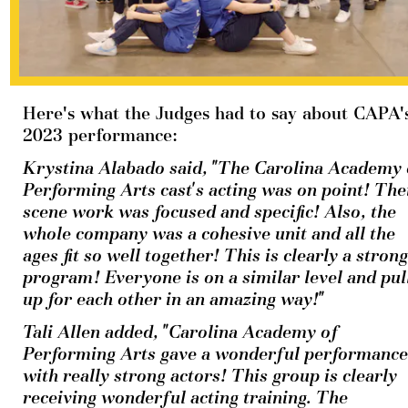
Here's what the Judges had to say about CAPA's
2023 performance:
Krystina Alabado said, "The Carolina Academy o
Performing Arts cast's acting was on point! Thei
scene work was focused and specific! Also, the 
whole company was a cohesive unit and all the 
ages fit so well together! This is clearly a strong 
program! Everyone is on a similar level and pull
up for each other in an amazing way!"
Tali Allen added, "Carolina Academy of 
Performing Arts gave a wonderful performance 
with really strong actors! This group is clearly 
receiving wonderful acting training. The 