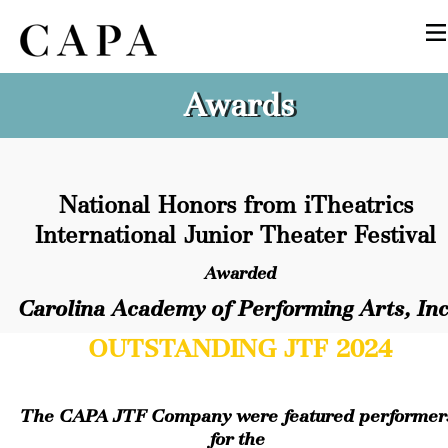
Awards
National Honors from iTheatrics 
International Junior Theater Festival
Awarded
Carolina Academy of Performing Arts, Inc
OUTSTANDING JTF 2024
The CAPA JTF Company were featured performers
for the 