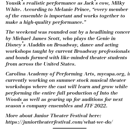
Yousik’s realistic performance as Jack’s cow, Milky 
White. According to Melanie Prince, “every member 
of the ensemble is important and works together to 
make a high-quality performance.”  
The weekend was rounded out by a headlining concert
by Michael James Scott, who plays the Genie in 
Disney’s Aladdin on Broadway, dance and acting 
workshops taught by current Broadway professionals,
and bonds formed with like-minded theater students 
from across the United States.  
Carolina Academy of Performing Arts, mycapa.org, is
currently working on summer stock musical theater 
workshops where the cast will learn and grow while 
performing the entire full production of Into the 
Woods as well as gearing up for auditions for next 
season’s company ensembles and JTF 2022.
More about Junior Theater Festival here: 
https://juniortheaterfestival.com/what-we-do/​