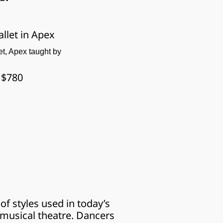
allet in Apex
let, Apex taught by 
: $780
f styles used in today’s 
musical theatre. Dancers 