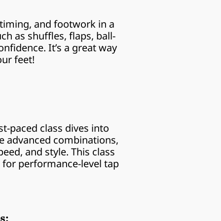
timing, and footwork in a 
 as shuffles, flaps, ball-
nfidence. It’s a great way 
ur feet!
st-paced class dives into 
re advanced combinations, 
ed, and style. This class 
 for performance-level tap 
s: