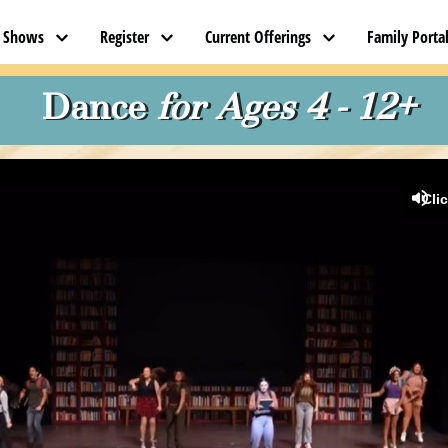
t Shows
Register
Current Offerings
Family Porta
 Dance 
for Ages 4 - 12+
Cli