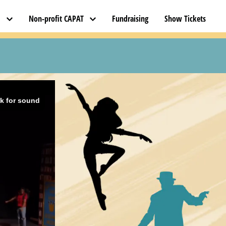
l
Non-profit CAPAT
Fundraising
Show Tickets
ck for sound