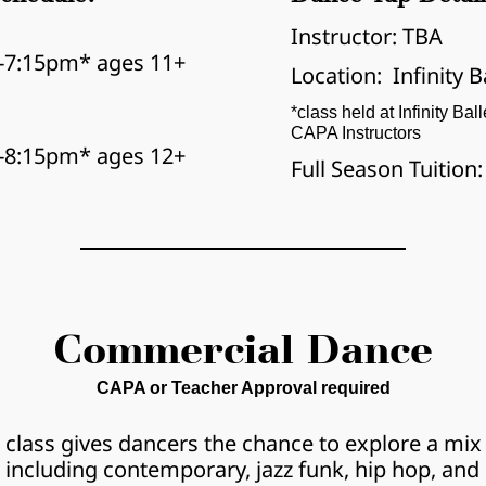
Instructor: TBA
-7:15pm* ages 11+
Location:  Infinity B
*class held at Infinity Bal
CAPA Instructors
-8:15pm* ages 12+
Full Season Tuition
Commercial Dance
CAPA or Teacher Approval required
 class gives dancers the chance to explore a mix o
including contemporary, jazz funk, hip hop, and 