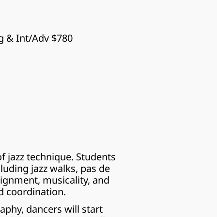
g & Int/Adv $780
 jazz technique. Students 
luding jazz walks, pas de 
ignment, musicality, and 
d coordination.
hy, dancers will start 