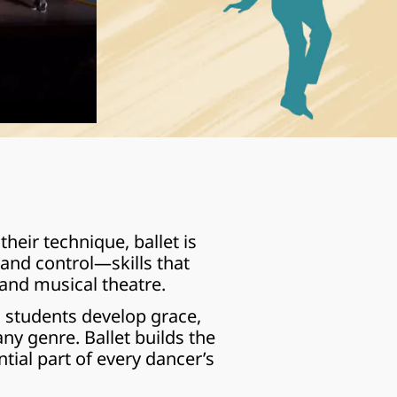
ir technique, ballet is 
 and control—skills that 
and musical theatre.
 students develop grace, 
y genre. Ballet builds the 
tial part of every dancer’s 