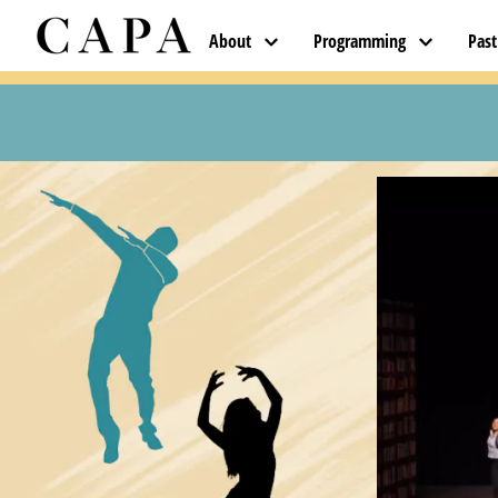
About
Programming
Pas