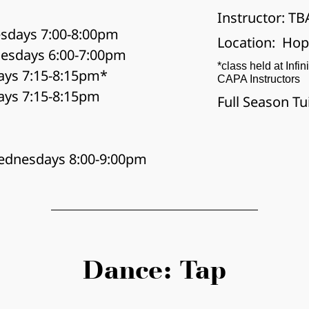
Instructor: TB
sdays 7:00-8:00pm
Location:  Ho
esdays 6:00-7:00pm
*class held at Infin
ays 7:15-8:15pm*
CAPA Instructors
ays 7:15-8:15pm
Full Season Tu
ednesdays 8:00-9:00pm
Dance: Tap