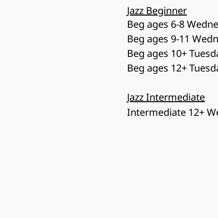
Jazz Beginner
Beg ages 6-8 Wedne
Beg ages 9-11 Wedn
Beg ages 10+ Tuesd
Beg ages 12+ Tuesd
Jazz Intermediate
Intermediate 12+ W