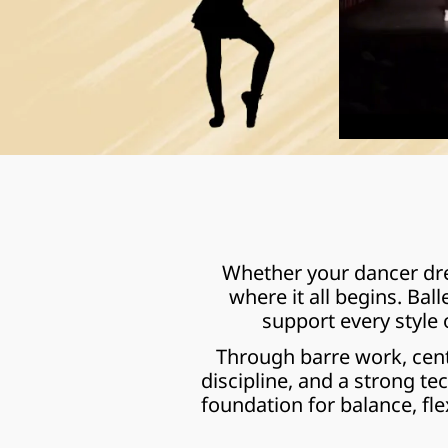
Whether your dancer drea
where it all begins. Bal
support every style
Through barre work, cent
discipline, and a strong te
foundation for balance, fle