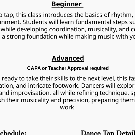
Beginner 
 tap, this class introduces the basics of rhythm, 
nment. Students will learn fundamental steps such
while developing coordination, musicality, and co
d a strong foundation while making music with yo
Advanced
CAPA or Teacher Approval required
eady to take their skills to the next level, this fa
ion, and intricate footwork. Dancers will explo
d improvisation, all while refining technique, spe
h their musicality and precision, preparing them
work.
chedule:
Dance Tap Detail