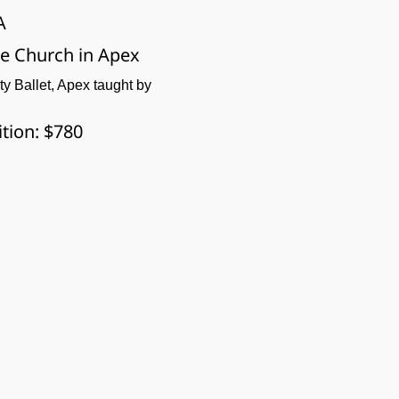
A
pe Church in Apex
ity Ballet, Apex taught by 
ition: $780