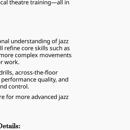
l theatre training—all in 
nal understanding of jazz 
 refine core skills such as 
to more complex movements 
or work.
ills, across-the-floor 
 performance quality, and 
and control.
re for more advanced jazz 
etails: