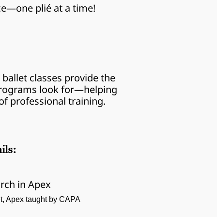
ce—one plié at a time!
ballet classes provide the 
 programs look for—helping 
f professional training.
ils:
rch in Apex
let, Apex taught by CAPA 