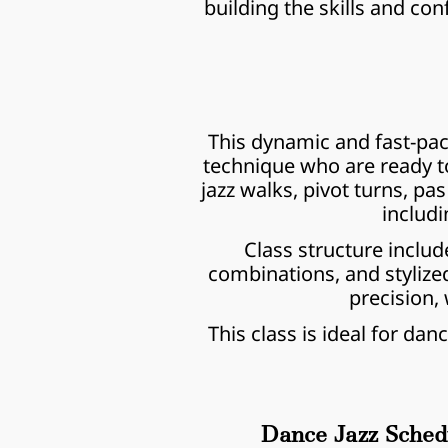
building the skills and co
This dynamic and fast-pace
technique who are ready to t
jazz walks, pivot turns, 
includi
Class structure includ
combinations, and stylize
precision, 
This class is ideal for da
Dance Jazz Sched