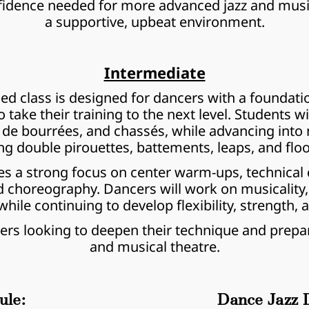
nfidence needed for more advanced jazz and musica
a supportive, upbeat environment.
Intermediate
d class is designed for dancers with a foundatio
ake their training to the next level. Students will
pas de bourrées, and chassés, while advancing in
ng double pirouettes, battements, leaps, and flo
es a strong focus on center warm-ups, technical dr
d choreography. Dancers will work on musicality,
while continuing to develop flexibility, strength, 
ncers looking to deepen their technique and prepa
and musical theatre.
ule:
Dance Jazz D