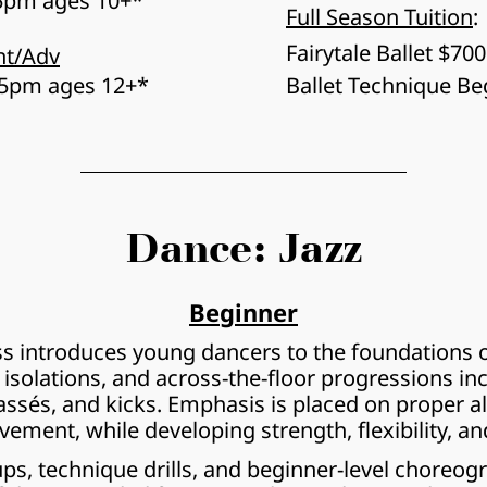
15pm ages 10+*
Full Season Tuition
:
Fairytale Ballet $700
nt/Adv
15pm ages 12+*
Ballet Technique Be
Dance: Jazz
Beginner
ss introduces young dancers to the foundations of
, isolations, and across-the-floor progressions inc
assés, and kicks. Emphasis is placed on proper al
ement, while developing strength, flexibility, an
, technique drills, and beginner-level choreograp