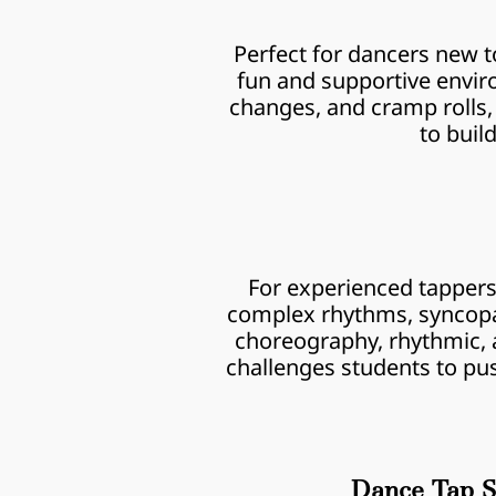
Perfect for dancers new to
fun and supportive enviro
changes, and cramp rolls, 
to buil
For experienced tappers r
complex rhythms, syncopat
choreography, rhythmic, an
challenges students to pus
Dance Tap S