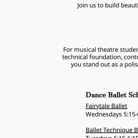
Join us to build beau
For musical theatre studen
technical foundation, cont
you stand out as a poli
Dance Ballet Sc
Fairytale Ballet
Wednesdays 5:15-
Ballet Technique 