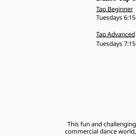
Tap Beginner
Tuesdays 6:15
Tap Advanced
Tuesdays 7:15
This fun and challenging
commercial dance world, 