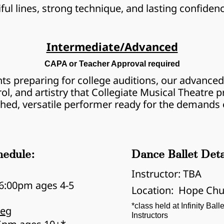
tiful lines, strong technique, and lasting confiden
Intermediate/Advanced
CAPA or Teacher Approval required
ts preparing for college auditions, our advanced 
rol, and artistry that Collegiate Musical Theatre
shed, versatile performer ready for the demands o
hedule:
Dance Ballet Deta
Instructor: TBA
6:00pm ages 4-5
Location:  Hope Chu
*class held at Infinity Bal
Beg
Instructors