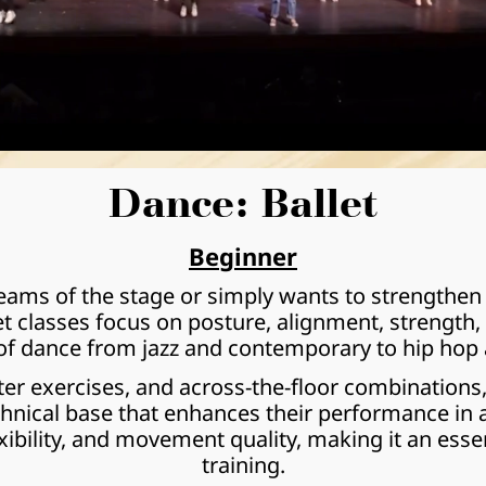
Dance: Ballet
Beginner
ms of the stage or simply wants to strengthen the
let classes focus on posture, alignment, strength,
 of dance from jazz and contemporary to hip hop 
er exercises, and across-the-floor combinations,
chnical base that enhances their performance in an
xibility, and movement quality, making it an essen
training.