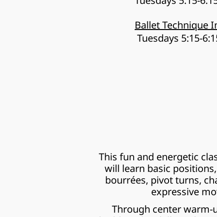
Tuesdays 5:15-6:
Ballet Technique I
 Tuesdays 5:15-6:
This fun and energetic cla
will learn basic positions
bourrées, pivot turns, ch
expressive mov
Through center warm-ups