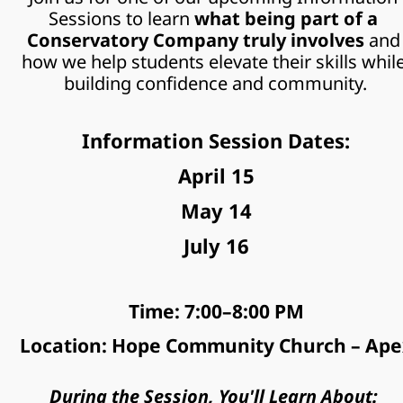
Sessions to learn
 what being part of a 
Conservatory Company truly involves 
and 
how we help students elevate their skills while
building confidence and community.
Information Session Dates:
April 15
May 14
July 16
Time: 7:00–8:00 PM
Location: Hope Community Church – Ape
During the Session, You'll Learn About: