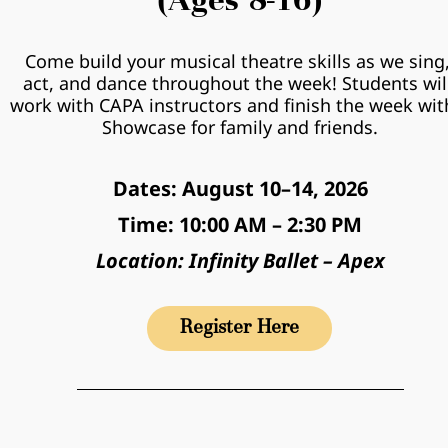
(Ages 8-16)
Come build your musical theatre skills as we sing,
act, and dance throughout the week! Students will
work with CAPA instructors and finish the week with
Showcase for family and friends.
Dates: August 10–14, 2026
Time: 10:00 AM – 2:30 PM
Location: Infinity Ballet – Apex
Register Here