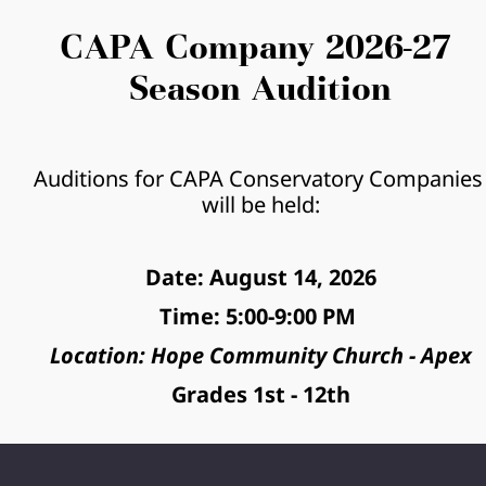
CAPA Company 2026-27 
Season Audition
Auditions for CAPA Conservatory Companies 
will be held:
Date: August 14, 2026
Time: 5:00-9:00 PM 
Location: Hope Community Church - Apex
Grades 1st - 12th