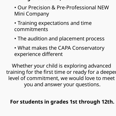
• Our Precision & Pre-Professional NEW 
Mini Company
• Training expectations and time 
commitments
• The audition and placement process
• What makes the CAPA Conservatory 
experience different
Whether your child is exploring advanced 
training for the first time or ready for a deeper
level of commitment, we would love to meet 
you and answer your questions.
For students in grades 1st through 12th.