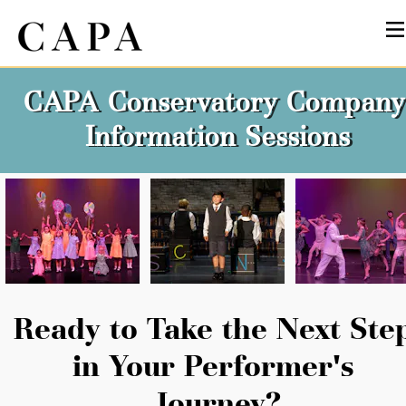
CAPA Conservatory Company 
Information Sessions
Ready to Take the Next Step
in Your Performer's 
Journey?