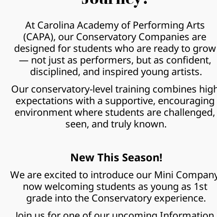
At Carolina Academy of Performing Arts 
(CAPA), our Conservatory Companies are 
designed for students who are ready to grow 
— not just as performers, but as confident, 
disciplined, and inspired young artists.
Our conservatory-level training combines high
expectations with a supportive, encouraging 
environment where students are challenged, 
seen, and truly known.
New This Season!
We are excited to introduce our Mini Company,
now welcoming students as young as 1st 
grade into the Conservatory experience.
Join us for one of our upcoming Information 