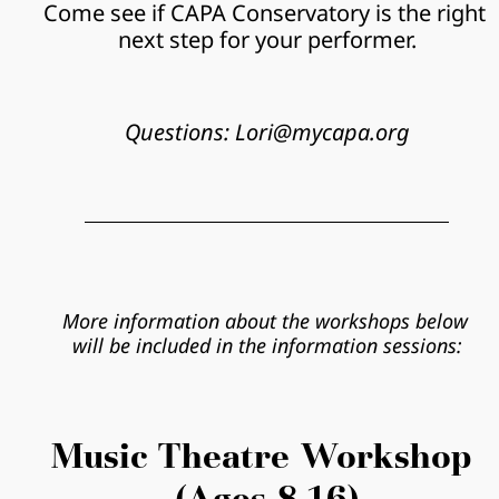
Come see if CAPA Conservatory is the right 
next step for your performer.
Questions: Lori@mycapa.org
More information about the workshops below 
will be included in the information sessions:
Music Theatre Workshop 