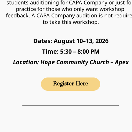
students auditioning for CAPA Company or just for
practice for those who only want workshop 
feedback. A CAPA Company audition is not require
to take this workshop.
Dates: August 10–13, 2026
Time: 5:30 – 8:00 PM
Location: Hope Community Church – Apex
Register Here