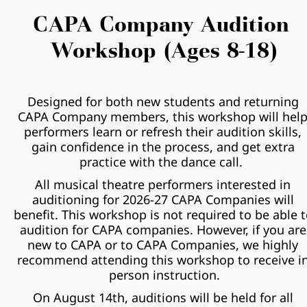
CAPA Company Audition 
Workshop (Ages 8-18)
Designed for both new students and returning 
CAPA Company members, this workshop will help
performers learn or refresh their audition skills, 
gain confidence in the process, and get extra 
practice with the dance call.  
All musical theatre performers interested in 
auditioning for 2026-27 CAPA Companies will 
benefit. This workshop is not required to be able t
audition for CAPA companies. However, if you are 
new to CAPA or to CAPA Companies, we highly 
recommend attending this workshop to receive in
person instruction.
On August 14th, auditions will be held for all 