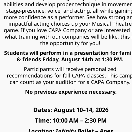
abilities and develop proper technique in movement
stage-presence, voice, and acting, all while gaining
more confidence as a performer. See how strong an
impactful acting choices up your Musical Theatre 
game. If you love CAPA Company or are interested i
what training with our companies will be like, this i
the opportunity for you! 
Students will perform in a presentation for famil
& friends Friday, August 14th at 1:30 PM. 
Participants will receive personalized 
recommendations for fall CAPA classes. This camp
can count as your audition for a CAPA Company. 
No previous experience necessary.
Dates: August 10–14, 2026
Time: 10:00 AM – 2:30 PM
Location: Infinity Ballet – Apex