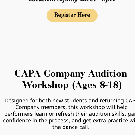
Register Here
CAPA Company Audition 
Workshop (Ages 8-18)
Designed for both new students and returning CAP
Company members, this workshop will help 
performers learn or refresh their audition skills, gai
confidence in the process, and get extra practice wi
the dance call.  