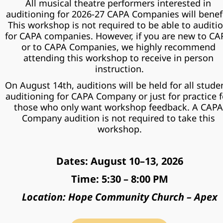
All musical theatre performers interested in 
auditioning for 2026-27 CAPA Companies will benefit
This workshop is not required to be able to auditio
for CAPA companies. However, if you are new to CAP
or to CAPA Companies, we highly recommend 
attending this workshop to receive in person 
instruction.
On August 14th, auditions will be held for all studen
auditioning for CAPA Company or just for practice fo
those who only want workshop feedback. A CAPA 
Company audition is not required to take this 
workshop.
Dates: August 10–13, 2026
Time: 5:30 – 8:00 PM
Location: Hope Community Church – Apex