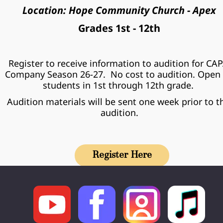
Location: Hope Community Church - Apex
Grades 1st - 12th
Register to receive information to audition for CAP
Company Season 26-27.  No cost to audition. Open 
students in 1st through 12th grade. 
Audition materials will be sent one week prior to th
audition.
Register Here