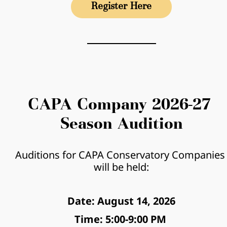
Register Here
CAPA Company 2026-27 
Season Audition
Auditions for CAPA Conservatory Companies 
will be held:
Date: August 14, 2026
Time: 5:00-9:00 PM 