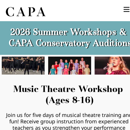
2026 Summer Workshops & 
CAPA Conservatory Audition
Music Theatre Workshop 
(Ages 8-16)
Join us for five days of musical theatre training and
fun! Receive group instruction from experienced 
teachers as you strengthen your performance 